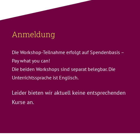
Anmeldung
Die Workshop-Teilnahme erfolgt auf Spendenbasis –
Pay what you can!
Die beiden Workshops sind separat belegbar. Die
Unterrichtssprache ist Englisch.
Leider bieten wir aktuell keine entsprechenden
Kurse an.