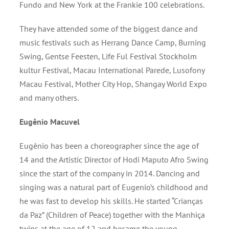
Fundo and New York at the Frankie 100 celebrations.
They have attended some of the biggest dance and
music festivals such as Herrang Dance Camp, Burning
Swing, Gentse Feesten, Life Ful Festival Stockholm
kultur Festival, Macau International Parede, Lusofony
Macau Festival, Mother City Hop, Shangay World Expo
and many others.
Eugênio Macuvel
Eugênio has been a choreographer since the age of
14 and the Artistic Director of Hodi Maputo Afro Swing
since the start of the company in 2014. Dancing and
singing was a natural part of Eugenio’s childhood and
he was fast to develop his skills. He started “Crianças
da Paz” (Children of Peace) together with the Manhiça
twins at the age of 12 and became the young