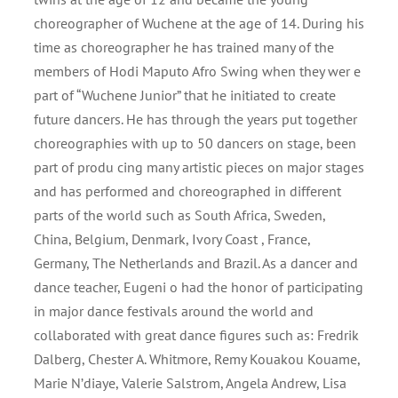
choreographer of Wuchene at the age of 14. During his
time as choreographer he has trained many of the
members of Hodi Maputo Afro Swing when they wer e
part of “Wuchene Junior” that he initiated to create
future dancers. He has through the years put together
choreographies with up to 50 dancers on stage, been
part of produ cing many artistic pieces on major stages
and has performed and choreographed in different
parts of the world such as South Africa, Sweden,
China, Belgium, Denmark, Ivory Coast , France,
Germany, The Netherlands and Brazil. As a dancer and
dance teacher, Eugeni o had the honor of participating
in major dance festivals around the world and
collaborated with great dance figures such as: Fredrik
Dalberg, Chester A. Whitmore, Remy Kouakou Kouame,
Marie N’diaye, Valerie Salstrom, Angela Andrew, Lisa