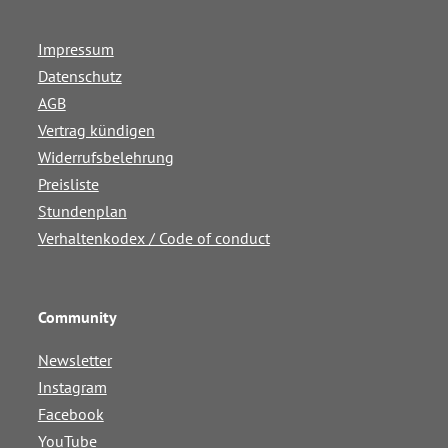
Impressum
Datenschutz
AGB
Vertrag kündigen
Widerrufsbelehrung
Preisliste
Stundenplan
Verhaltenkodex / Code of conduct
Community
Newsletter
Instagram
Facebook
YouTube