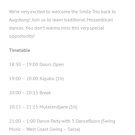
We’re very excited to welcome the Smile Trio back to
Augsburg! Join us to learn traditional Mozambican
dances. You don’t wanna miss this very special
opportunity!
Timetable
18:30 – 19:00 Doors Open
19:00 – 20:00 Xigubo (1h)
20:00 – 20:15 Break
20:15 – 21:15 Mulelendjane (1h)
21:00 – 1:00 Dance Party with 3 Dancefloors (Swing
Music – West Coast Swing – Salsa)