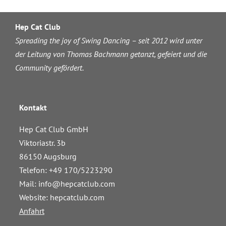
Hep Cat Club
Spreading the joy of Swing Dancing – seit 2012 wird unter
der Leitung von Thomas Bachmann getanzt, gefeiert und die
Community gefördert.
Kontakt
Hep Cat Club GmbH
Viktoriastr. 3b
86150 Augsburg
Telefon: +49 170/5223290
Mail:
info@hepcatclub.com
Website: hepcatclub.com
Anfahrt