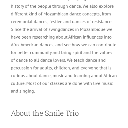
history of the people through dance. We also explore
different kind of Mozambican dance concepts, from
ceremonial dances, festive and dances of resistance.
Since the arrival of swingdances in Mozambique we
have been researching about African influences into
Afro-American dances, and see how we can contribute
for better community and bring spirit and the values
of dance to all dance lovers. We teach dance and
percussion for adults, children, and everyone that is
curious about dance, music and learning about African
culture. Most of our classes are done with live music
and singing.
About the Smile Trio