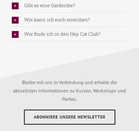
Gibt es eine Garderobe?
Wie kann ich euch erreichen?
Wie finde ich in den Hep Cat Club?
Bleibe mit uns in Verbindung und erhalte die
aktuellsten Informationen zu Kursen, Workshops und
Parties.
ABONNIERE UNSERE NEWSLETTER