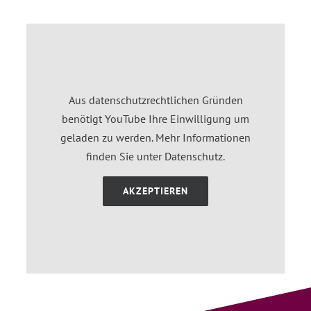
Aus datenschutzrechtlichen Gründen
benötigt YouTube Ihre Einwilligung um
geladen zu werden. Mehr Informationen
finden Sie unter
Datenschutz
.
AKZEPTIEREN