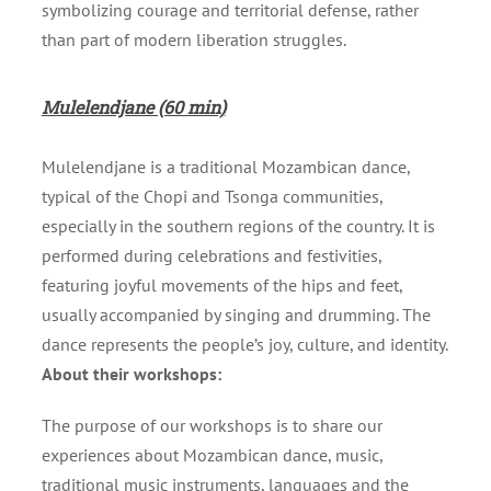
symbolizing courage and territorial defense, rather
than part of modern liberation struggles.
Mulelendjane (60 min)
Mulelendjane is a traditional Mozambican dance,
typical of the Chopi and Tsonga communities,
especially in the southern regions of the country. It is
performed during celebrations and festivities,
featuring joyful movements of the hips and feet,
usually accompanied by singing and drumming. The
dance represents the people’s joy, culture, and identity.
About their workshops:
The purpose of our workshops is to share our
experiences about Mozambican dance, music,
traditional music instruments, languages and the