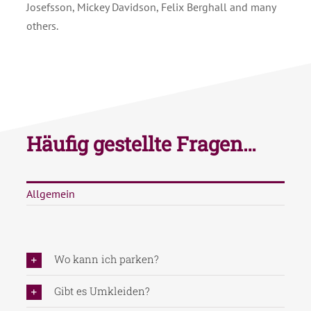
Josefsson, Mickey Davidson, Felix Berghall and many
others.
Häufig gestellte Fragen…
Allgemein
Wo kann ich parken?
Gibt es Umkleiden?