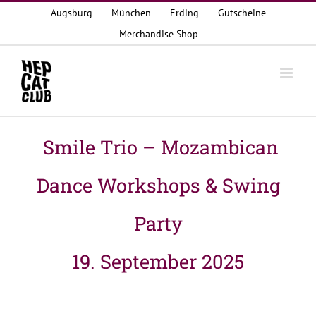
Zum
Augsburg
München
Erding
Gutscheine
Inhalt
Merchandise Shop
springen
Smile Trio – Mozambican
Dance Workshops & Swing
Party
19. September 2025