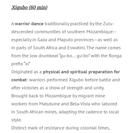
Xigubo (60 min)
A
warrior dance
traditionally practiced by the Zulu-
descended communities of southern Mozambique—
especially in Gaza and Maputo provinces—as well as
in parts of South Africa and Eswatini. The name comes
from the low drumbeat “gu‑bo… gu‑bo” with the Ronga
prefix “xi”
Originated as a
physical and spiritual preparation for
combat
: warriors performed Xigubo before battle and
after victories as a show of strength and unity.
Brought back to Mozambique by migrant mine
workers from Matutuíne and Bela‑Vista who labored
in South African mines, adapting the cadence to local
style.
Distinct mark of resistance during colonial times,