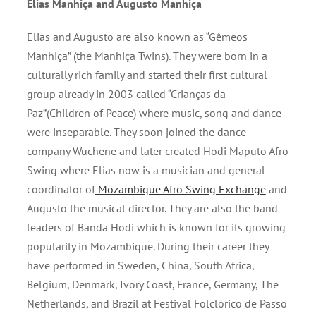
Elias Manhiça and Augusto Manhiça
Elias and Augusto are also known as “Gêmeos
Manhiça” (the Manhiça Twins). They were born in a
culturally rich family and started their first cultural
group already in 2003 called “Crianças da
Paz”(Children of Peace) where music, song and dance
were inseparable. They soon joined the dance
company Wuchene and later created Hodi Maputo Afro
Swing where Elias now is a musician and general
coordinator of
Mozambique Afro Swing Exchange
and
Augusto the musical director. They are also the band
leaders of Banda Hodi which is known for its growing
popularity in Mozambique. During their career they
have performed in Sweden, China, South Africa,
Belgium, Denmark, Ivory Coast, France, Germany, The
Netherlands, and Brazil at Festival Folclórico de Passo